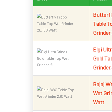
Butterf
Table T
Grinder
Elgi Ult
Gold Ta
Grinder,
Bajaj W
Wet Gri
Watt