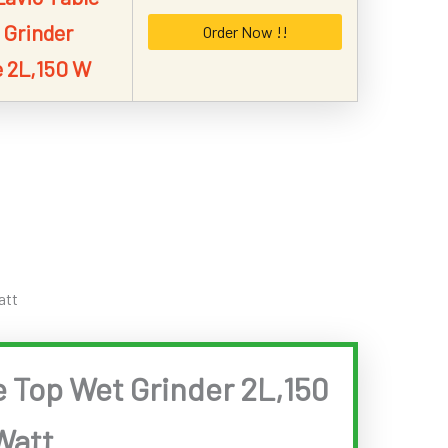
 Grinder
Order Now !!
 2L,150 W
att
e Top Wet Grinder 2L,150
Watt