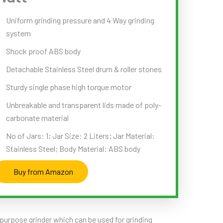
Uniform grinding pressure and 4 Way grinding
system
Shock proof ABS body
Detachable Stainless Steel drum & roller stones
Sturdy single phase high torque motor
Unbreakable and transparent lids made of poly-
carbonate material
No of Jars: 1; Jar Size: 2 Liters; Jar Material:
Stainless Steel; Body Material: ABS body
Buy from Amazon
ipurpose grinder which can be used for grinding