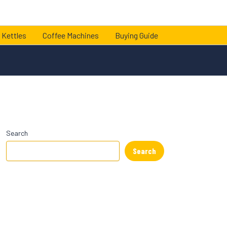
 Kettles
Coffee Machines
Buying Guide
Search
Search