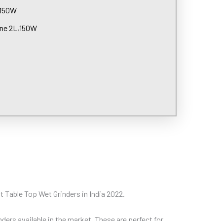
,150W
ine 2L,150W
est Table Top Wet Grinders in India 2022.
ders available in the market. These are perfect for