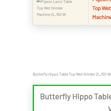
Top Wet
Machine
Butterfly Hippo Table Top Wet Grinder 2L,150 W
Butterfly Hippo Tabl