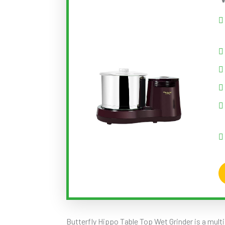
Butterfly Hippo Table Top Wet Grinder is a mult