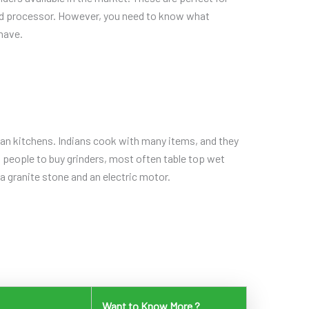
ood processor. However, you need to know what
 have.
ian kitchens. Indians cook with many items, and they
s people to buy grinders, most often table top wet
a granite stone and an electric motor.
Want to Know More ?