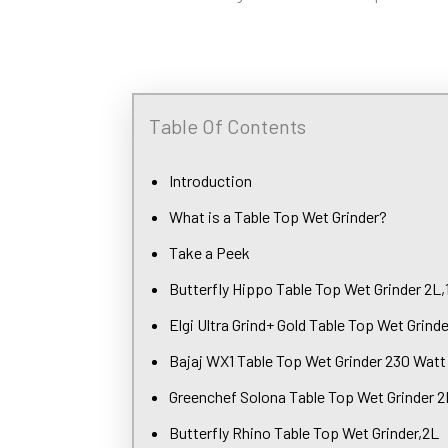
Table Of Contents
Introduction
What is a Table Top Wet Grinder?
Take a Peek
Butterfly Hippo Table Top Wet Grinder 2L
Elgi Ultra Grind+ Gold Table Top Wet Grinde
Bajaj WX1 Table Top Wet Grinder 230 Watt
Greenchef Solona Table Top Wet Grinder 2
Butterfly Rhino Table Top Wet Grinder,2L