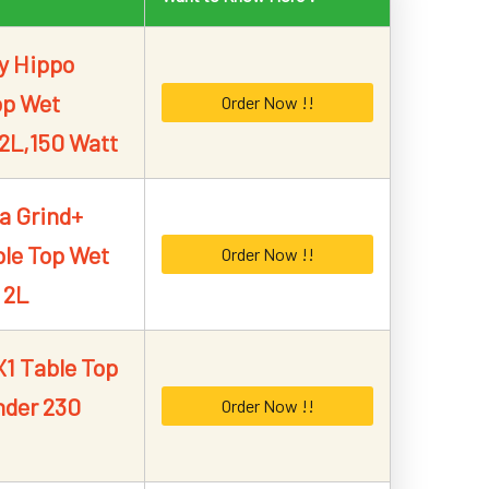
ly Hippo
op Wet
Order Now !!
 2L,150 Watt
ra Grind+
ble Top Wet
Order Now !!
 2L
X1 Table Top
nder 230
Order Now !!