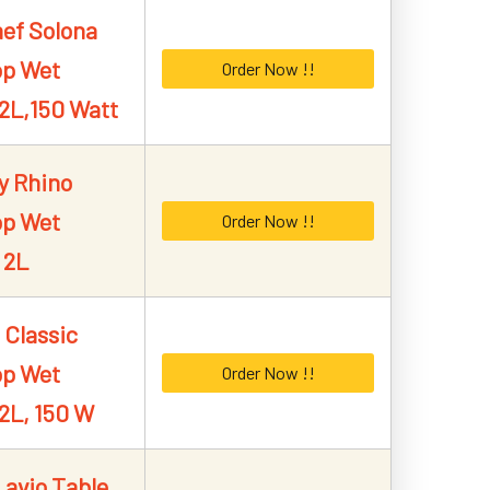
ef Solona
op Wet
Order Now !!
 2L,150 Watt
y Rhino
op Wet
Order Now !!
 2L
 Classic
op Wet
Order Now !!
 2L, 150 W
Lavio Table