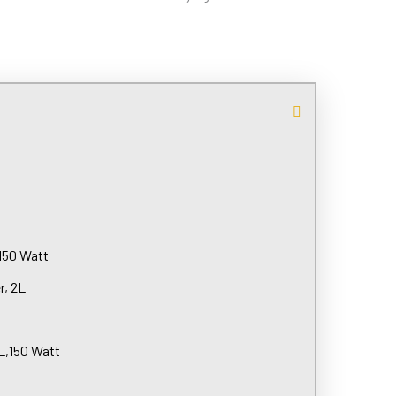
,150 Watt
r, 2L
L,150 Watt