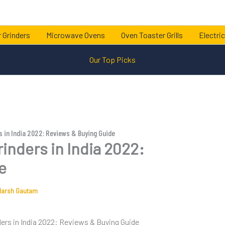
 Grinders
Microwave Ovens
Oven Toaster Grills
Electric
Our Top Picks
s in India 2022: Reviews & Buying Guide
inders in India 2022:
e
darsh Gautam