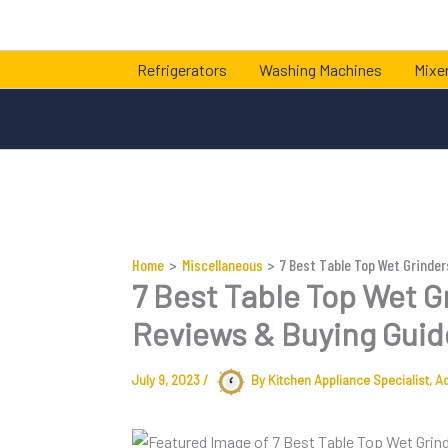
Skip
to
content
Refrigerators
Washing Machines
Mixer
Home
Miscellaneous
7 Best Table Top Wet Grinder
7 Best Table Top Wet Gr
Reviews & Buying Guid
July 9, 2023
/
By Kitchen Appliance Specialist,
A