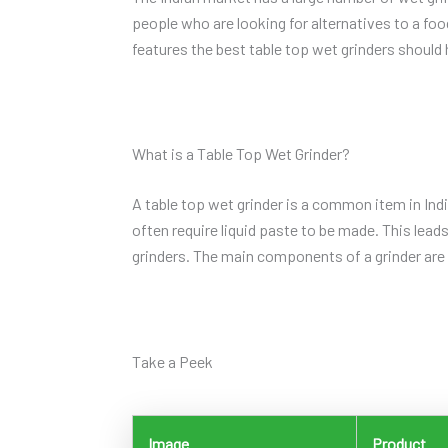
people who are looking for alternatives to a f
features the best table top wet grinders should
What is a Table Top Wet Grinder?
A table top wet grinder is a common item in Ind
often require liquid paste to be made. This lead
grinders. The main components of a grinder are 
Take a Peek
Image
Product