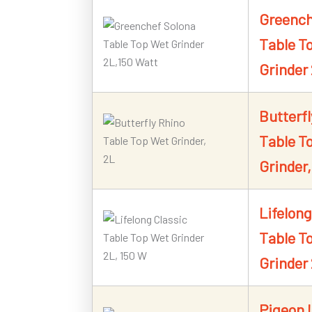
Greench
Table T
Grinder
Butterfl
Table T
Grinder,
Lifelong
Table T
Grinder
Pigeon 