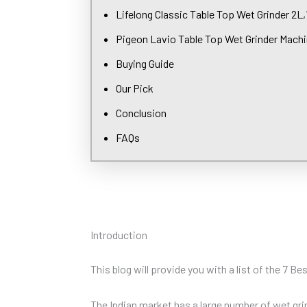
Lifelong Classic Table Top Wet Grinder 2L
Pigeon Lavio Table Top Wet Grinder Mach
Buying Guide
Our Pick
Conclusion
FAQs
Introduction
This blog will provide you with a list of the 7 B
The Indian market has a large number of wet grin