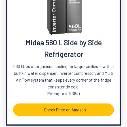
Midea 560 L Side by Side
Refrigerator
560 litres of organised cooling for large families — with a
built-in water dispenser, inverter compressor, and Multi
Air Flow system that keeps every corner of the fridge
consistently cold.
Rating: ⭐ 4.1 (384)
Check Price on Amazon