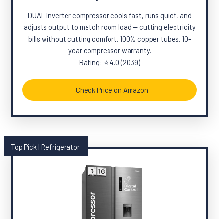
DUAL Inverter compressor cools fast, runs quiet, and
adjusts output to match room load — cutting electricity
bills without cutting comfort. 100% copper tubes. 10-
year compressor warranty.
Rating: ⭐ 4.0 (2039)
Check Price on Amazon
Top Pick | Refrigerator