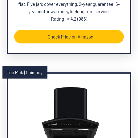
flat. Five jars cover everything. 2-year guarantee, 5-
year motor warranty, lifelong free service.
Rating: ⭐ 4.2 (985)
Check Price on Amazon
Top Pick | Chimney