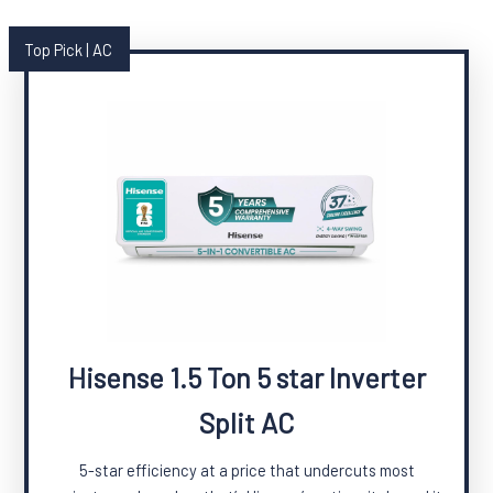
Top Pick | AC
Hisense 1.5 Ton 5 star Inverter
Split AC
5-star efficiency at a price that undercuts most