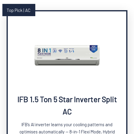
Top Pick | AC
IFB 1.5 Ton 5 Star Inverter Split
AC
IFB’s AI inverter learns your cooling patterns and
optimises automatically — 8-in-1 Flexi Mode, Hybrid