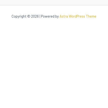
Copyright © 2026 | Powered by
Astra WordPress Theme