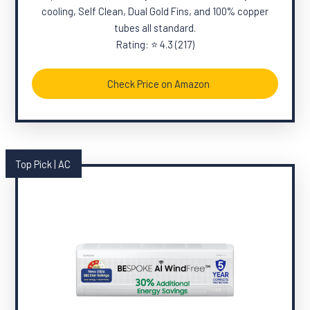
cooling, Self Clean, Dual Gold Fins, and 100% copper
tubes all standard.
Rating: ⭐ 4.3 (217)
Check Price on Amazon
Top Pick | AC