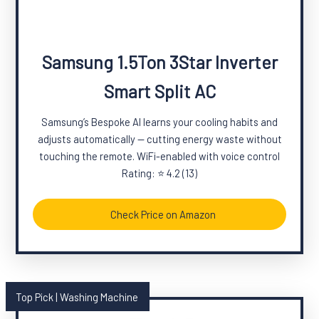
Samsung 1.5Ton 3Star Inverter
Smart Split AC
Samsung’s Bespoke AI learns your cooling habits and
adjusts automatically — cutting energy waste without
touching the remote. WiFi-enabled with voice control
Rating: ⭐ 4.2 (13)
Check Price on Amazon
Top Pick | Washing Machine