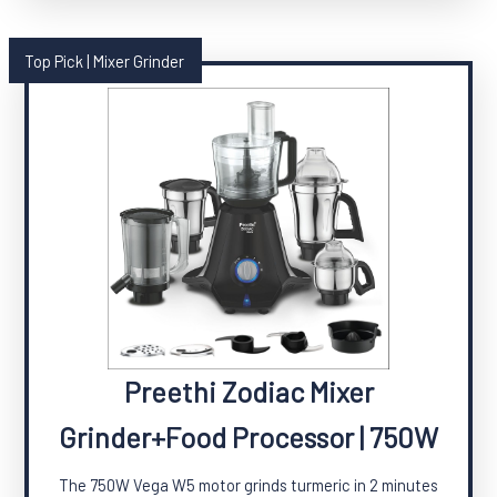
Top Pick | Mixer Grinder
Preethi Zodiac Mixer
Grinder+Food Processor | 750W
The 750W Vega W5 motor grinds turmeric in 2 minutes