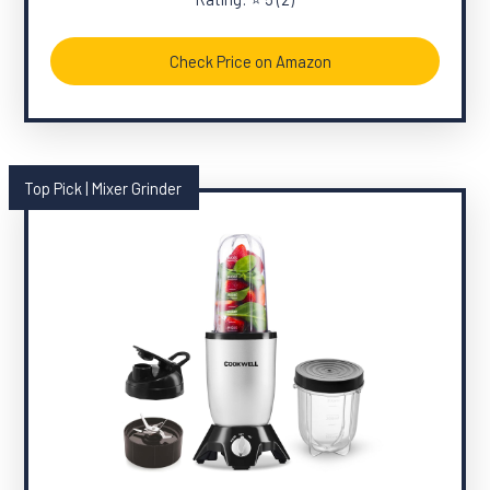
Check Price on Amazon
Top Pick | Mixer Grinder