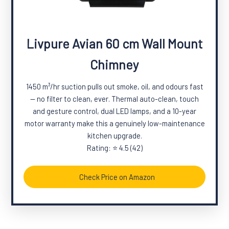
Livpure Avian 60 cm Wall Mount
Chimney
1450 m³/hr suction pulls out smoke, oil, and odours fast
— no filter to clean, ever. Thermal auto-clean, touch
and gesture control, dual LED lamps, and a 10-year
motor warranty make this a genuinely low-maintenance
kitchen upgrade.
Rating: ⭐ 4.5 (42)
Check Price on Amazon