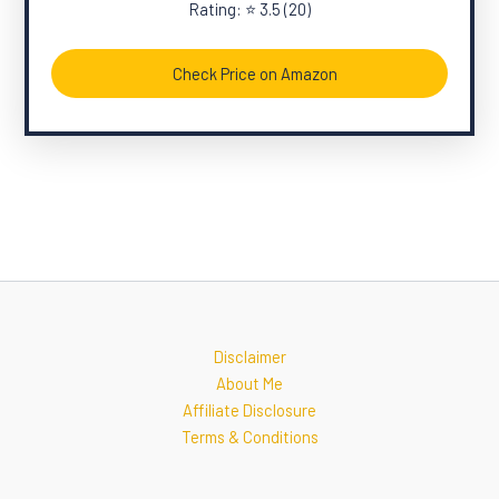
Rating: ⭐ 3.5 (20)
Check Price on Amazon
Disclaimer
About Me
Affiliate Disclosure
Terms & Conditions