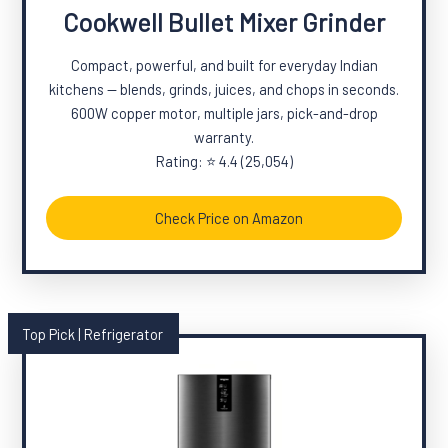
Cookwell Bullet Mixer Grinder
Compact, powerful, and built for everyday Indian
kitchens — blends, grinds, juices, and chops in seconds.
600W copper motor, multiple jars, pick-and-drop
warranty.
Rating: ⭐ 4.4 (25,054)
Check Price on Amazon
Top Pick | Refrigerator