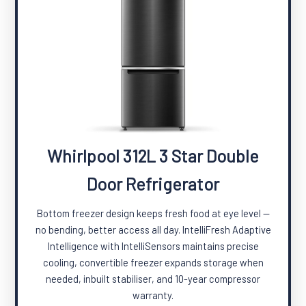
Whirlpool 312L 3 Star Double
Door Refrigerator
Bottom freezer design keeps fresh food at eye level —
no bending, better access all day. IntelliFresh Adaptive
Intelligence with IntelliSensors maintains precise
cooling, convertible freezer expands storage when
needed, inbuilt stabiliser, and 10-year compressor
warranty.