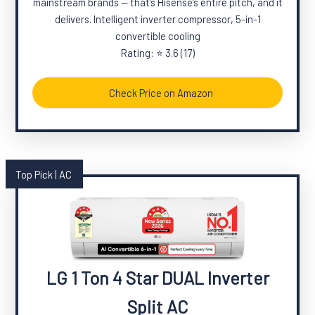
mainstream brands — that’s Hisense’s entire pitch, and it
delivers. Intelligent inverter compressor, 5-in-1
convertible cooling
Rating: ⭐ 3.6 (17)
Check Price on Amazon
Top Pick | AC
LG 1 Ton 4 Star DUAL Inverter
Split AC