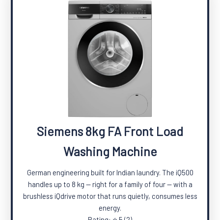
Siemens 8kg FA Front Load
Washing Machine
German engineering built for Indian laundry. The iQ500
handles up to 8 kg — right for a family of four — with a
brushless iQdrive motor that runs quietly, consumes less
energy.
Rating: ⭐ 5 (2)