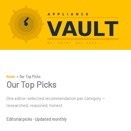
Skip
to
content
Home
Our Top Picks
Our Top Picks
One editor-selected recommendation per category —
researched, reasoned, honest.
Editorial picks · Updated monthly