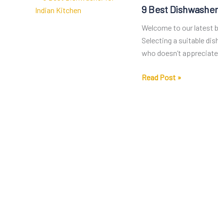
9 Best Dishwasher
Welcome to our latest bl
Selecting a suitable di
who doesn’t appreciate 
9
Read Post »
Best
Dishwasher
for
Indian
Kitchen