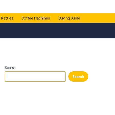
 Kettles
Coffee Machines
Buying Guide
Search
Search