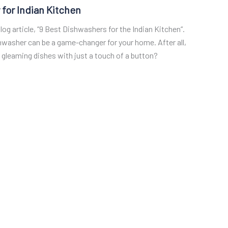
 for Indian Kitchen
og article, “9 Best Dishwashers for the Indian Kitchen“.
shwasher can be a game-changer for your home. After all,
gleaming dishes with just a touch of a button?