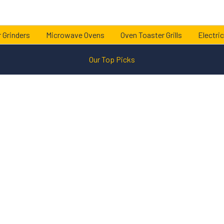
 Grinders
Microwave Ovens
Oven Toaster Grills
Electric
Our Top Picks