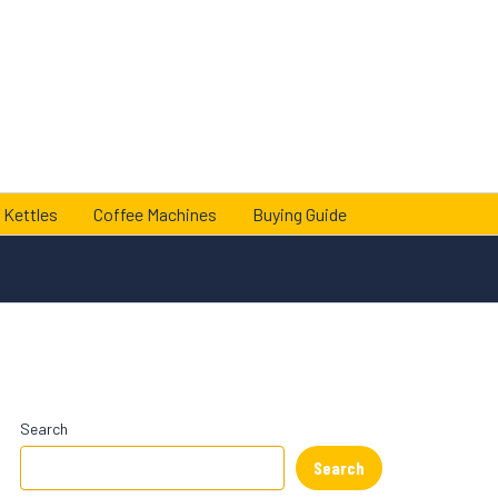
 Kettles
Coffee Machines
Buying Guide
Search
Search