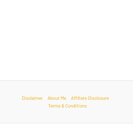
Disclaimer
About Me
Affiliate Disclosure
Terms & Conditions