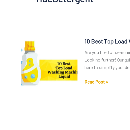
10 Best Top Load
Are you tired of search
Look no further! Our gu
here to simplify your de
10
Read Post »
Best
Top
Load
Washing
Machine
Liquid