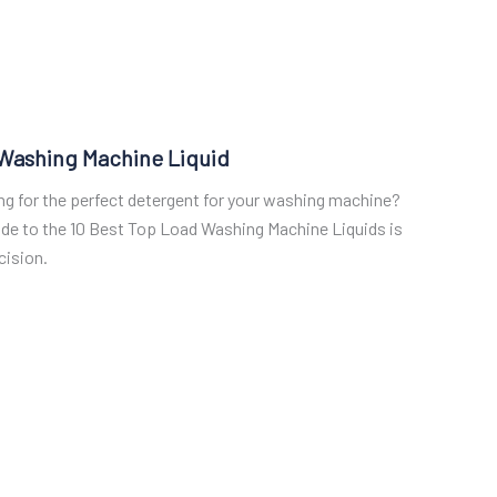
 Washing Machine Liquid
ing for the perfect detergent for your washing machine?
ide to the 10 Best Top Load Washing Machine Liquids is
cision.