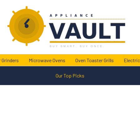
 Grinders
Microwave Ovens
Oven Toaster Grills
Electric
Our Top Picks