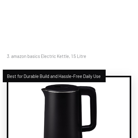
3. amazon basics Electric Kettle, 1.5 Litre
Best for Durable Build and Hassle-Free Daily Use