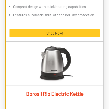
Compact design with quick heating capabilities.
Features automatic shut-off and boil-dry protection.
Shop Now!
Borosil Rio Electric Kettle