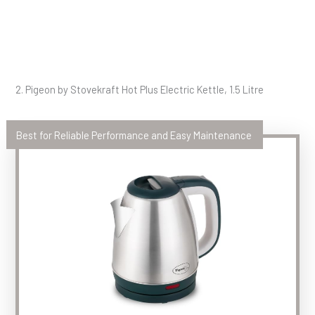
2. Pigeon by Stovekraft Hot Plus Electric Kettle, 1.5 Litre
Best for Reliable Performance and Easy Maintenance