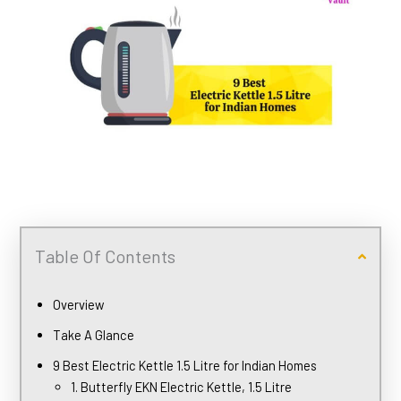
Table Of Contents
Overview
Take A Glance
9 Best Electric Kettle 1.5 Litre for Indian Homes
1. Butterfly EKN Electric Kettle, 1.5 Litre