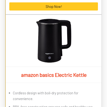
Shop Now!
amazon basics Electric Kettle
Cordless design with boil-dry protection for
convenience.
BPA-free construction ensures safe and healthy use.