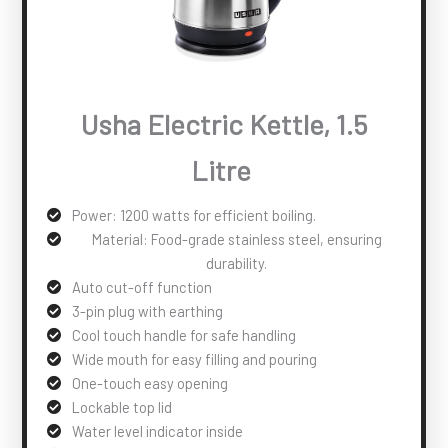
Usha Electric Kettle, 1.5
Litre
Power: 1200 watts for efficient boiling.
Material: Food-grade stainless steel, ensuring
durability.
Auto cut-off function
3-pin plug with earthing
Cool touch handle for safe handling
Wide mouth for easy filling and pouring
One-touch easy opening
Lockable top lid
Water level indicator inside