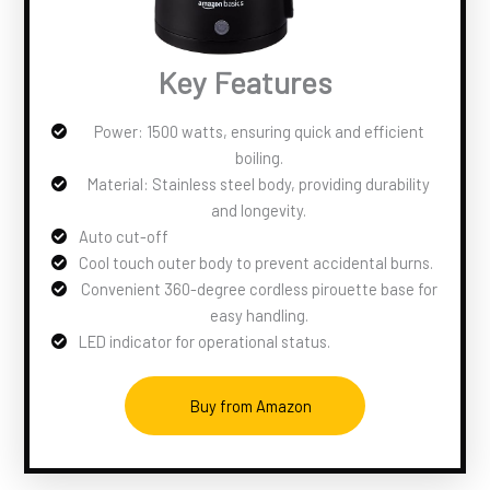
Key Features
Power: 1500 watts, ensuring quick and efficient
boiling.
Material: Stainless steel body, providing durability
and longevity.
Auto cut-off
Cool touch outer body to prevent accidental burns.
Convenient 360-degree cordless pirouette base for
easy handling.
LED indicator for operational status.
Buy from Amazon