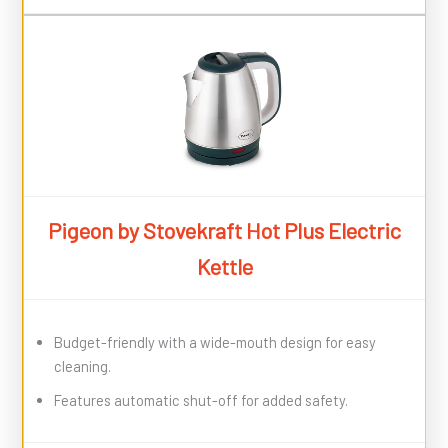
Pigeon by Stovekraft Hot Plus Electric
Kettle
Budget-friendly with a wide-mouth design for easy
cleaning.
Features automatic shut-off for added safety.