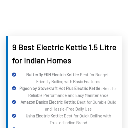
9 Best Electric Kettle 1.5 Litre
for Indian Homes
Butterfly EKN Electric Kettle:
Best for Budget-
Friendly Boiling with Basic Features
Pigeon by Stovekraft Hot Plus Electric Kettle:
Best for
Reliable Performance and Easy Maintenance
Amazon Basics Electric Kettle:
Best for Durable Build
and Hassle-Free Daily Use
Usha Electric Kettle:
Best for Quick Boiling with
Trusted Indian Brand