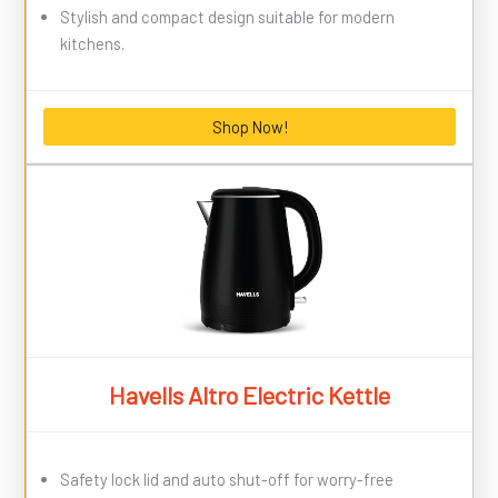
Stylish and compact design suitable for modern
kitchens.
Shop Now!
Havells Altro Electric Kettle
Safety lock lid and auto shut-off for worry-free