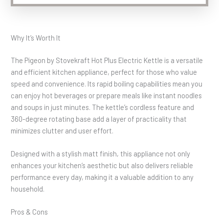
Why It’s Worth It
The Pigeon by Stovekraft Hot Plus Electric Kettle is a versatile
and efficient kitchen appliance, perfect for those who value
speed and convenience. Its rapid boiling capabilities mean you
can enjoy hot beverages or prepare meals like instant noodles
and soups in just minutes. The kettle’s cordless feature and
360-degree rotating base add a layer of practicality that
minimizes clutter and user effort.
Designed with a stylish matt finish, this appliance not only
enhances your kitchen’s aesthetic but also delivers reliable
performance every day, making it a valuable addition to any
household.
Pros & Cons