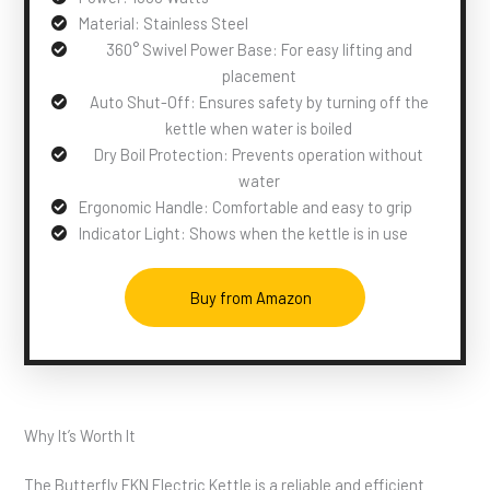
Material: Stainless Steel
360° Swivel Power Base: For easy lifting and
placement
Auto Shut-Off: Ensures safety by turning off the
kettle when water is boiled
Dry Boil Protection: Prevents operation without
water
Ergonomic Handle: Comfortable and easy to grip
Indicator Light: Shows when the kettle is in use
Buy from Amazon
Why It’s Worth It
The Butterfly EKN Electric Kettle is a reliable and efficient