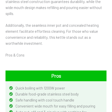
stainless steel construction guarantees durability, while the
wide mouth design makes refilling and pouring easier without
spills.
Additionally, the seamless inner pot and concealed heating
element facilitate effortless cleaning. For those who value
convenience and reliability, this kettle stands out as a
worthwhile investment.
Pros & Cons
Pros
Quick boiling with 1200W power
Durable food-grade stainless steel body
Safe handling with cool touch handle
Convenient wide mouth for easy filling and pouring