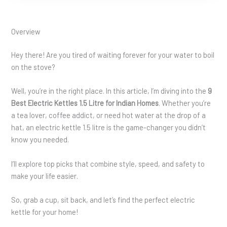
Overview
Hey there! Are you tired of waiting forever for your water to boil
on the stove?
Well, you’re in the right place. In this article, I’m diving into the
9
Best Electric Kettles 1.5 Litre for Indian Homes
. Whether you’re
a tea lover, coffee addict, or need hot water at the drop of a
hat, an electric kettle 1.5 litre is the game-changer you didn’t
know you needed.
I’ll explore top picks that combine style, speed, and safety to
make your life easier.
So, grab a cup, sit back, and let’s find the perfect electric
kettle for your home!