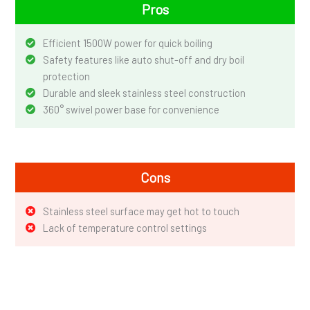
Pros
Efficient 1500W power for quick boiling
Safety features like auto shut-off and dry boil
protection
Durable and sleek stainless steel construction
360° swivel power base for convenience
Cons
Stainless steel surface may get hot to touch
Lack of temperature control settings