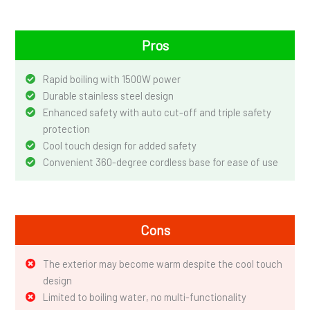
Pros
Rapid boiling with 1500W power
Durable stainless steel design
Enhanced safety with auto cut-off and triple safety
protection
Cool touch design for added safety
Convenient 360-degree cordless base for ease of use
Cons
The exterior may become warm despite the cool touch
design
Limited to boiling water, no multi-functionality