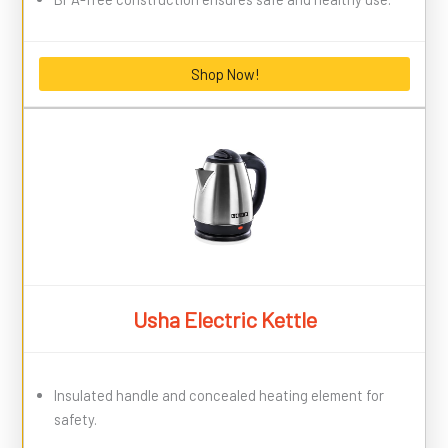
Shop Now!
Usha Electric Kettle
Insulated handle and concealed heating element for
safety.