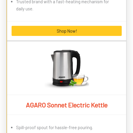
Trusted brand with a fast-heating mechanism for
daily use.
Shop Now!
AGARO Sonnet Electric Kettle
Spill-proof spout for hassle-free pouring.