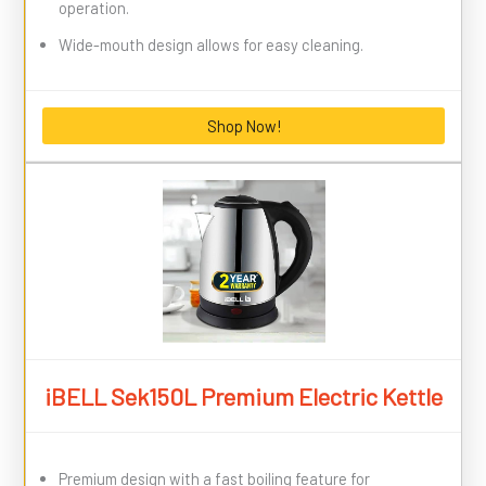
operation.
Wide-mouth design allows for easy cleaning.
Shop Now!
iBELL Sek150L Premium Electric Kettle
Premium design with a fast boiling feature for