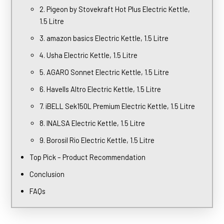
2. Pigeon by Stovekraft Hot Plus Electric Kettle,
1.5 Litre
3. amazon basics Electric Kettle, 1.5 Litre
4. Usha Electric Kettle, 1.5 Litre
5. AGARO Sonnet Electric Kettle, 1.5 Litre
6. Havells Altro Electric Kettle, 1.5 Litre
7. iBELL Sek150L Premium Electric Kettle, 1.5 Litre
8. INALSA Electric Kettle, 1.5 Litre
9. Borosil Rio Electric Kettle, 1.5 Litre
Top Pick – Product Recommendation
Conclusion
FAQs