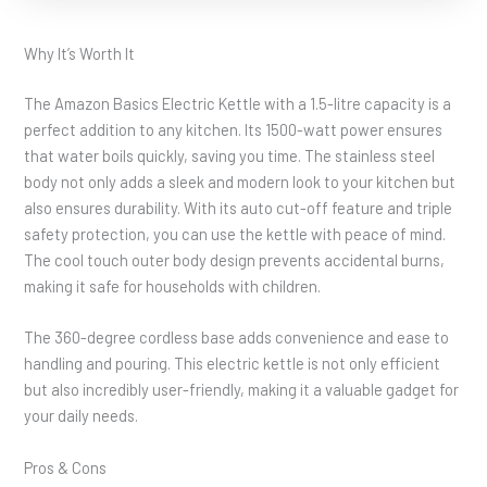
Why It’s Worth It
The Amazon Basics Electric Kettle with a 1.5-litre capacity is a
perfect addition to any kitchen. Its 1500-watt power ensures
that water boils quickly, saving you time. The stainless steel
body not only adds a sleek and modern look to your kitchen but
also ensures durability. With its auto cut-off feature and triple
safety protection, you can use the kettle with peace of mind.
The cool touch outer body design prevents accidental burns,
making it safe for households with children.
The 360-degree cordless base adds convenience and ease to
handling and pouring. This electric kettle is not only efficient
but also incredibly user-friendly, making it a valuable gadget for
your daily needs.
Pros & Cons