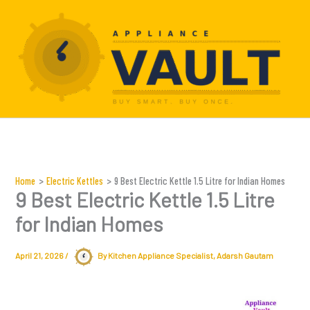
Skip
to
content
Home
Electric Kettles
9 Best Electric Kettle 1.5 Litre for Indian Homes
9 Best Electric Kettle 1.5 Litre
for Indian Homes
April 21, 2026
/
By Kitchen Appliance Specialist,
Adarsh Gautam