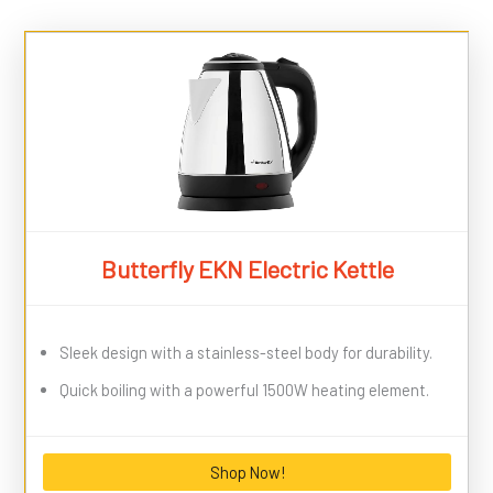
Butterfly EKN Electric Kettle
Sleek design with a stainless-steel body for durability.
Quick boiling with a powerful 1500W heating element.
Shop Now!