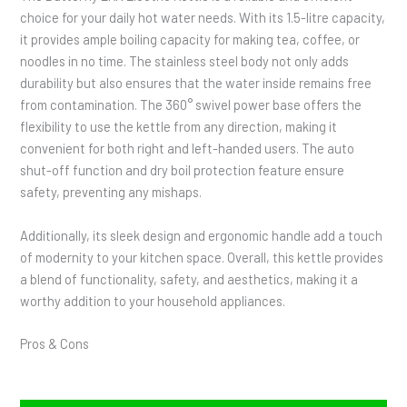
choice for your daily hot water needs. With its 1.5-litre capacity,
it provides ample boiling capacity for making tea, coffee, or
noodles in no time. The stainless steel body not only adds
durability but also ensures that the water inside remains free
from contamination. The 360° swivel power base offers the
flexibility to use the kettle from any direction, making it
convenient for both right and left-handed users. The auto
shut-off function and dry boil protection feature ensure
safety, preventing any mishaps.
Additionally, its sleek design and ergonomic handle add a touch
of modernity to your kitchen space. Overall, this kettle provides
a blend of functionality, safety, and aesthetics, making it a
worthy addition to your household appliances.
Pros & Cons