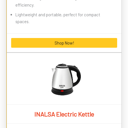
efficiency.
Lightweight and portable, perfect for compact
spaces.
Shop Now!
INALSA Electric Kettle