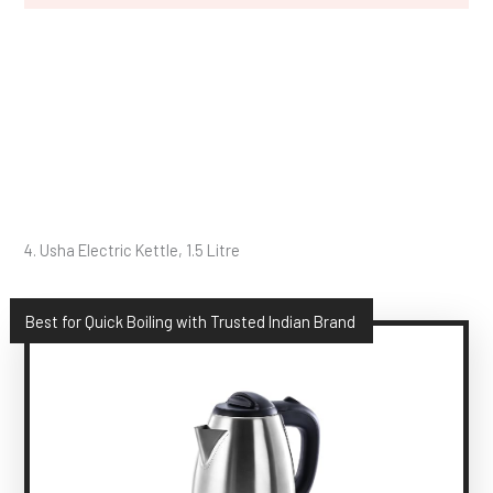
4. Usha Electric Kettle, 1.5 Litre
Best for Quick Boiling with Trusted Indian Brand