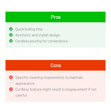
Pros
Quick boiling time.
Aesthetic and stylish design.
Cordless pouring for convenience.
Cons
Specific cleaning requirements to maintain
appearance.
Cordless feature might result in misplacement if not
careful.