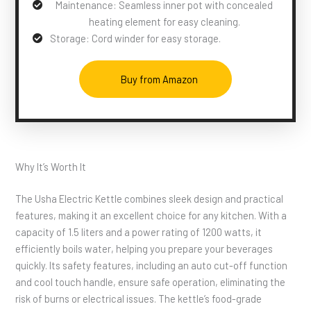
Maintenance: Seamless inner pot with concealed
heating element for easy cleaning.
Storage: Cord winder for easy storage.
Buy from Amazon
Why It’s Worth It
The Usha Electric Kettle combines sleek design and practical
features, making it an excellent choice for any kitchen. With a
capacity of 1.5 liters and a power rating of 1200 watts, it
efficiently boils water, helping you prepare your beverages
quickly. Its safety features, including an auto cut-off function
and cool touch handle, ensure safe operation, eliminating the
risk of burns or electrical issues. The kettle’s food-grade