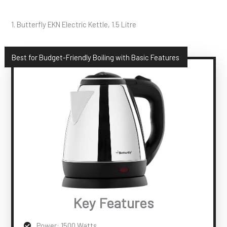
1. Butterfly EKN Electric Kettle, 1.5 Litre
Best for Budget-Friendly Boiling with Basic Features
Key Features
Power: 1500 Watts