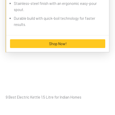
Stainless-steel finish with an ergonomic easy-pour
spout.
Durable build with quick-boil technology for faster
results.
Shop Now!
9 Best Electric Kettle 1.5 Litre for Indian Homes