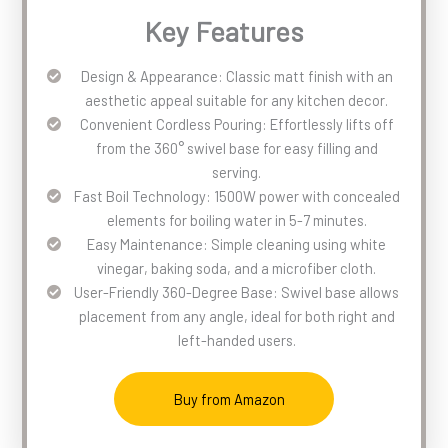
Key Features
Design & Appearance: Classic matt finish with an
aesthetic appeal suitable for any kitchen decor.
Convenient Cordless Pouring: Effortlessly lifts off
from the 360° swivel base for easy filling and
serving.
Fast Boil Technology: 1500W power with concealed
elements for boiling water in 5-7 minutes.
Easy Maintenance: Simple cleaning using white
vinegar, baking soda, and a microfiber cloth.
User-Friendly 360-Degree Base: Swivel base allows
placement from any angle, ideal for both right and
left-handed users.
Buy from Amazon