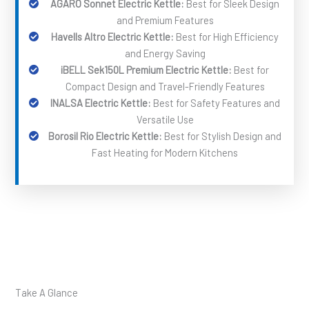
AGARO Sonnet Electric Kettle:
Best for Sleek Design
and Premium Features
Havells Altro Electric Kettle:
Best for High Efficiency
and Energy Saving
iBELL Sek150L Premium Electric Kettle:
Best for
Compact Design and Travel-Friendly Features
INALSA Electric Kettle:
Best for Safety Features and
Versatile Use
Borosil Rio Electric Kettle:
Best for Stylish Design and
Fast Heating for Modern Kitchens
Take A Glance