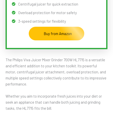
Centrifugal juicer for quick extraction
Overload protection for motor safety
3-speed settings for flexibility
Buy from Amazon
The Philips Viva Juicer Mixer Grinder 700W HL7715 is a versatile
and efficient addition to your kitchen toolkit. Its powerful
motor, centrifugal juicer attachment, overload protection, and
multiple speed settings collectively contribute to its impressive
performance.
Whether you aim to incorporate fresh juices into your diet or
seek an appliance that can handle both juicing and grinding
tasks, the HL7715 fits the bill.