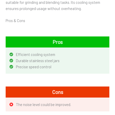
suitable for grinding and blending tasks. Its cooling system
ensures prolonged usage without overheating.
Pros & Cons
Pros
Efficient cooling system
Durable stainless steel jars
Precise speed control
Cons
The noise level could be improved.