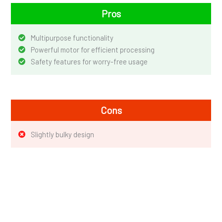
Pros
Multipurpose functionality
Powerful motor for efficient processing
Safety features for worry-free usage
Cons
Slightly bulky design