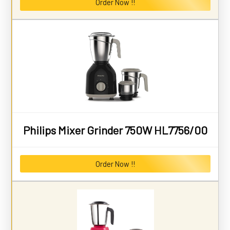
Order Now !!
Philips Mixer Grinder 750W HL7756/00
Order Now !!