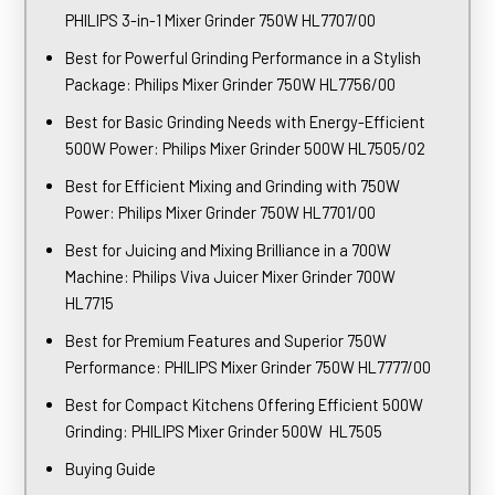
PHILIPS 3-in-1 Mixer Grinder 750W HL7707/00
Best for Powerful Grinding Performance in a Stylish
Package: Philips Mixer Grinder 750W HL7756/00
Best for Basic Grinding Needs with Energy-Efficient
500W Power: Philips Mixer Grinder 500W HL7505/02
Best for Efficient Mixing and Grinding with 750W
Power: Philips Mixer Grinder 750W HL7701/00
Best for Juicing and Mixing Brilliance in a 700W
Machine: Philips Viva Juicer Mixer Grinder 700W
HL7715
Best for Premium Features and Superior 750W
Performance: PHILIPS Mixer Grinder 750W HL7777/00
Best for Compact Kitchens Offering Efficient 500W
Grinding: PHILIPS Mixer Grinder 500W HL7505
Buying Guide