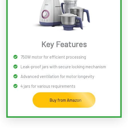
Key Features
750W motor for efficient processing
Leak-proof jars with secure locking mechanism
Advanced ventilation for motor longevity
4 jars for various requirements
Buy from Amazon