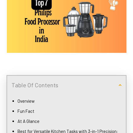
Table Of Contents
Overview
Fun Fact
At A Glance
Best for Versatile Kitchen Tasks with 3-in-1 Precision: