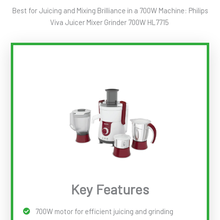
Best for Juicing and Mixing Brilliance in a 700W Machine: Philips
Viva Juicer Mixer Grinder 700W HL7715
Key Features
700W motor for efficient juicing and grinding