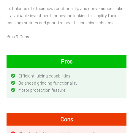
Its balance of efficiency, functionality, and convenience makes
it a valuable investment for anyone looking to simplify their
cooking routines and prioritize health-conscious choices.
Pros & Cons
Pros
Efficient juicing capabilities
Balanced grinding functionality
Motor protection feature
Cons