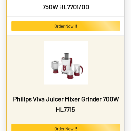
750W HL7701/00
Order Now !!
Philips Viva Juicer Mixer Grinder 700W
HL7715
Order Now !!