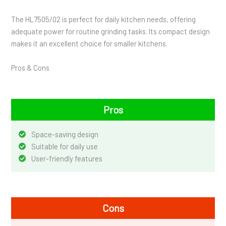
The HL7505/02 is perfect for daily kitchen needs, offering
adequate power for routine grinding tasks. Its compact design
makes it an excellent choice for smaller kitchens.
Pros & Cons
Pros
Space-saving design
Suitable for daily use
User-friendly features
Cons