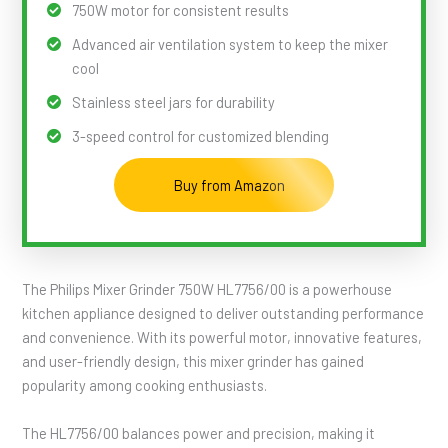
750W motor for consistent results
Advanced air ventilation system to keep the mixer
cool
Stainless steel jars for durability
3-speed control for customized blending
Buy from Amazon
The Philips Mixer Grinder 750W HL7756/00 is a powerhouse
kitchen appliance designed to deliver outstanding performance
and convenience. With its powerful motor, innovative features,
and user-friendly design, this mixer grinder has gained
popularity among cooking enthusiasts.
The HL7756/00 balances power and precision, making it