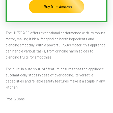
Buy from Amazon
The HL7707/00 offers exceptional performance with its robust
motor, making it ideal for grinding harsh ingredients and
blending smoothly. With a powerful 750W motor, this appliance
can handle various tasks, from grinding harsh spices to
blending fruits for smoothies.
The built-in auto shut-off feature ensures that the appliance
automatically stops in case of overloading. Its versatile
capabilities and reliable safety features make it a staple in any
kitchen.
Pros & Cons