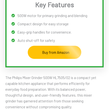
Key Features
500W motor for primary grinding and blending
Compact design for easy storage
Easy-grip handles for convenience.
Auto shut-off for safety
Buy from Amazon
The Philips Mixer Grinder 500W HL7505/02 is a compact yet
capable kitchen appliance that performs efficiently for
everyday food preparation. With its balanced power,
thoughtful design, and user-friendly features, this mixer
grinder has garnered attention from those seeking
convenience without compromising quality.