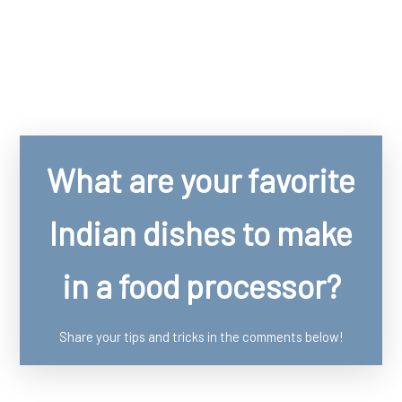
What are your favorite
Indian dishes to make
in a food processor?
Share your tips and tricks in the comments below!