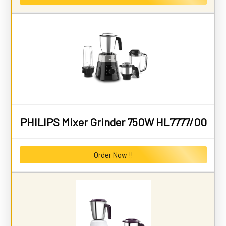
PHILIPS Mixer Grinder 750W HL7777/00
Order Now !!