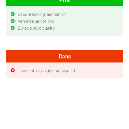
Secure locking mechanism
Versatile jar options
Durable build quality
Cons
The relatively higher price point