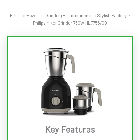
Best for Powerful Grinding Performance in a Stylish Package:
Philips Mixer Grinder 750W HL7756/00
Key Features