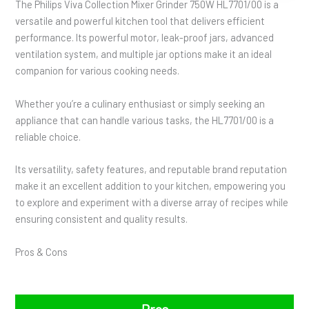
The Philips Viva Collection Mixer Grinder 750W HL7701/00 is a
versatile and powerful kitchen tool that delivers efficient
performance. Its powerful motor, leak-proof jars, advanced
ventilation system, and multiple jar options make it an ideal
companion for various cooking needs.
Whether you’re a culinary enthusiast or simply seeking an
appliance that can handle various tasks, the HL7701/00 is a
reliable choice.
Its versatility, safety features, and reputable brand reputation
make it an excellent addition to your kitchen, empowering you
to explore and experiment with a diverse array of recipes while
ensuring consistent and quality results.
Pros & Cons
Pros