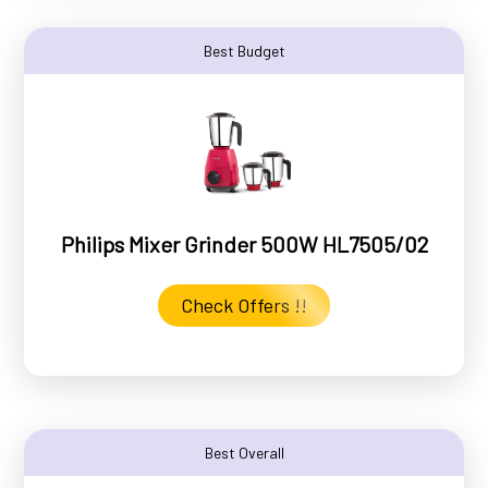
Best Budget
Philips Mixer Grinder 500W HL7505/02
Check Offers !!
Best Overall