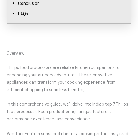
Conclusion
FAQs
Overview
Philips food processors are reliable kitchen companions for
enhancing your culinary adventures. These innovative
appliances can transform your cooking experience from
efficient chopping to seamless blending.
In this comprehensive guide, we’ll delve into India’s top 7 Philips
food processor. Each product brings unique features,
performance excellence, and convenience.
Whether you’re a seasoned chef or a cooking enthusiast, read