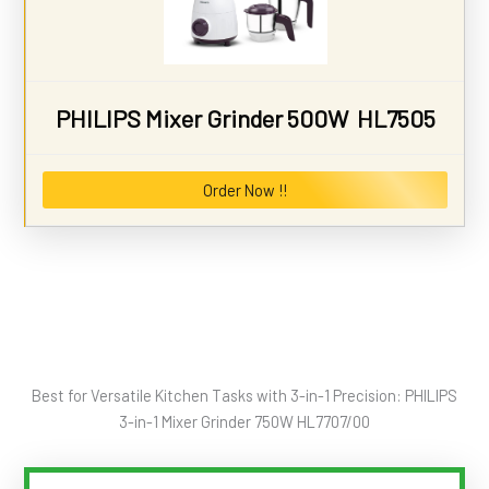
PHILIPS Mixer Grinder 500W HL7505
Order Now !!
Best for Versatile Kitchen Tasks with 3-in-1 Precision: PHILIPS
3-in-1 Mixer Grinder 750W HL7707/00