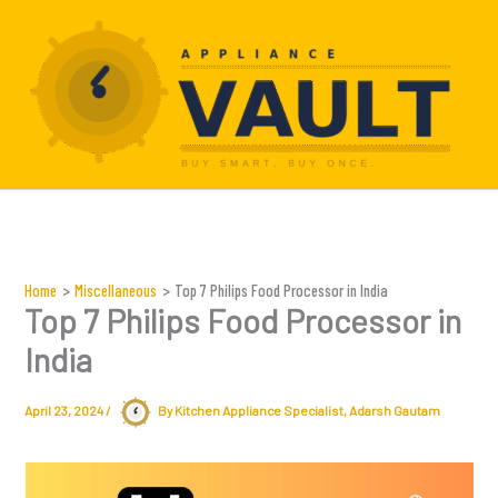
Skip
to
content
Home
Miscellaneous
Top 7 Philips Food Processor in India
Top 7 Philips Food Processor in
India
April 23, 2024
/
By Kitchen Appliance Specialist,
Adarsh Gautam