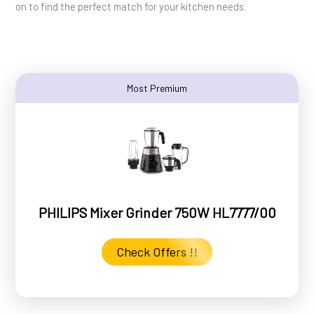
on to find the perfect match for your kitchen needs.
Most Premium
PHILIPS Mixer Grinder 750W HL7777/00
Check Offers !!