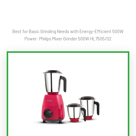
Best for Basic Grinding Needs with Energy-Efficient 500W
Power: Philips Mixer Grinder 500W HL7505/02