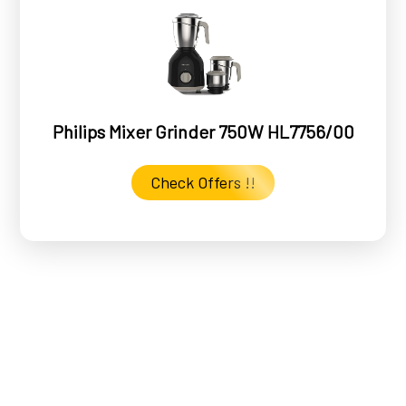
Philips Mixer Grinder 750W HL7756/00
Check Offers !!