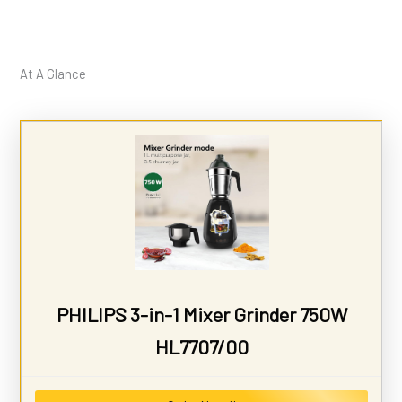
At A Glance
PHILIPS 3-in-1 Mixer Grinder 750W
HL7707/00