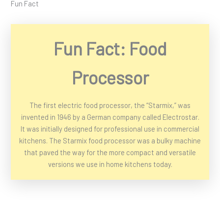
Fun Fact
Fun Fact: Food
Processor
The first electric food processor, the “Starmix,” was
invented in 1946 by a German company called Electrostar.
It was initially designed for professional use in commercial
kitchens. The Starmix food processor was a bulky machine
that paved the way for the more compact and versatile
versions we use in home kitchens today.