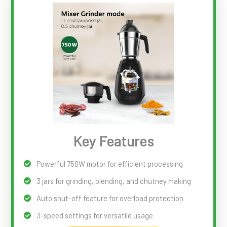
Key Features
Powerful 750W motor for efficient processing
3 jars for grinding, blending, and chutney making
Auto shut-off feature for overload protection
3-speed settings for versatile usage