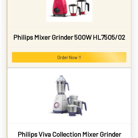
Philips Mixer Grinder 500W HL7505/02
Order Now !!
Philips Viva Collection Mixer Grinder