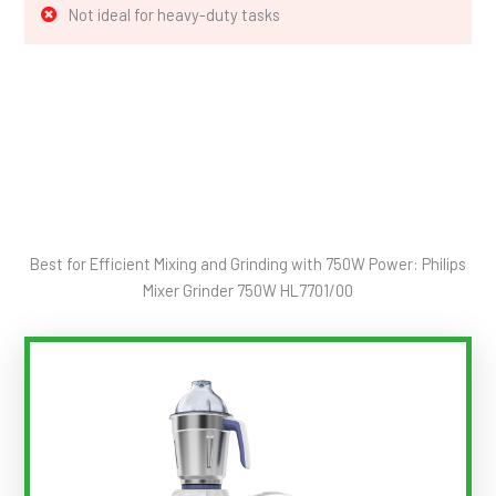
Not ideal for heavy-duty tasks
Best for Efficient Mixing and Grinding with 750W Power: Philips
Mixer Grinder 750W HL7701/00