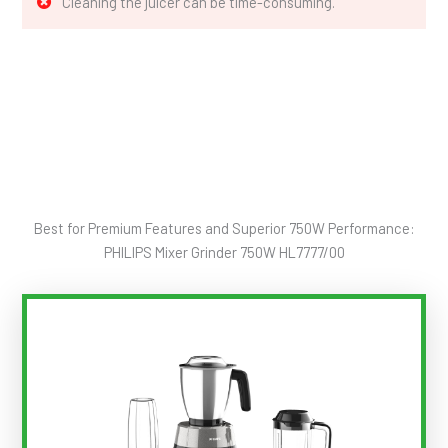
Cleaning the juicer can be time-consuming.
Best for Premium Features and Superior 750W Performance:
PHILIPS Mixer Grinder 750W HL7777/00